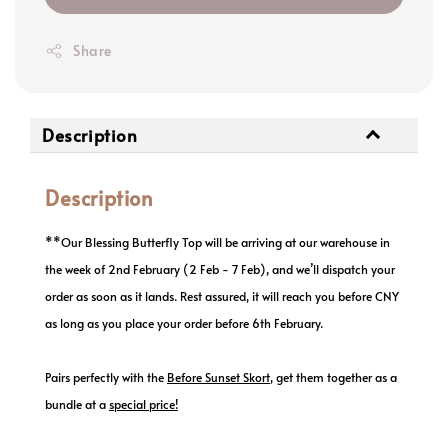
Share
Description
Description
**Our Blessing Butterfly Top will be arriving at our warehouse in
the week of 2nd February (2 Feb - 7 Feb), and we’ll dispatch your
order as soon as it lands. Rest assured, it will reach you before CNY
as long as you place your order before 6th February.
Pairs perfectly with the
Before Sunset Skort
,
get them together as a
bundle at a
special price
!