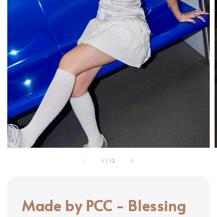
1
/
12
Made by PCC - Blessing