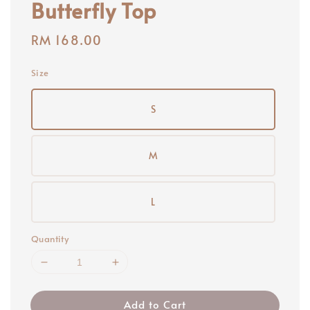
Butterfly Top
Regular
RM 168.00
price
Size
S
M
L
Quantity
Add to Cart