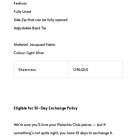
Feature:
Fully Lined
Side Zip that can be fully opened
Adjustable Back Tie
Material: Jacquard Fabric
Colour: Light Silver
Sheerness
OPAQUE
Eligible for 10-Day Exchange Policy
We’re sure you’ll love your Pistachio Club pieces — but if
something’s not quite right, you have 10 days to exchange it.