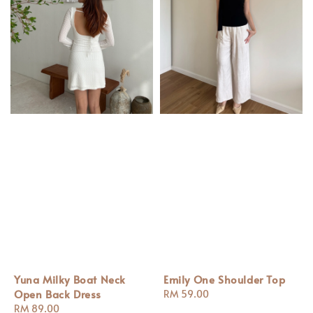
Yuna Milky Boat Neck
Emily One Shoulder Top
Open Back Dress
Regular
RM 59.00
Regular
RM 89.00
price