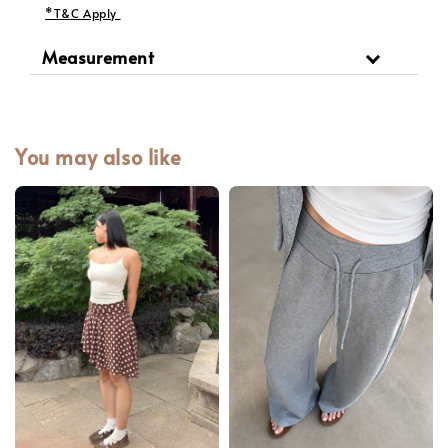
*T&C Apply
Measurement
You may also like