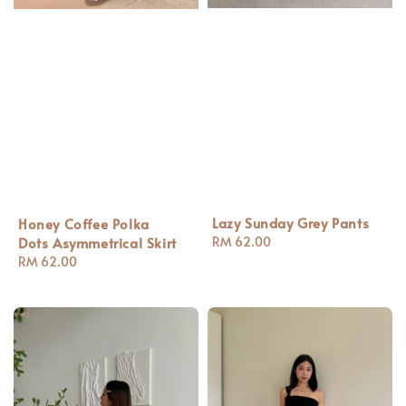
Lazy Sunday Grey Pants
Honey Coffee Polka
Regular
RM 62.00
Dots Asymmetrical Skirt
price
Regular
RM 62.00
price