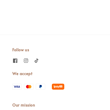
price
Follow us
We accept
Our mission