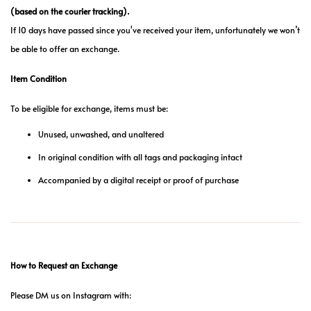
(based on the courier tracking).
If 10 days have passed since you've received your item, unfortunately we won’t
be able to offer an exchange.
Item Condition
To be eligible for exchange, items must be:
Unused, unwashed, and unaltered
In original condition with all tags and packaging intact
Accompanied by a digital receipt or proof of purchase
How to Request an Exchange
Please DM us on Instagram with: