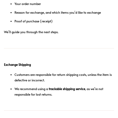
Your order number
Reason for exchange, and which items you'd like to exchange
Proof of purchase (receipt)
We’ll guide you through the next steps.
Exchange Shipping
Customers are responsible for return shipping costs, unless the item is
defective or incorrect.
We recommend using a
trackable shipping service
, as we’re not
responsible for lost returns.