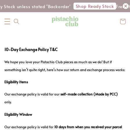
Shop Ready Stock
y Stock unless stated ‘Backorder'
Free s
10-Day Exchange Policy T&C
We hope you love your Pistachio Club pieces as much as we do! But if
something isn’t quite right, here’s how our return and exchange process works:
Eligibility Items
Our exchange policy is valid for our
self-made collection
(Made by PCC)
only.
Eligibility Window
Our exchange policy is valid for
10 days from when you received your parcel