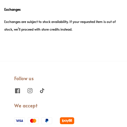
Exchanges
Exchanges are subject to stock availability. If your requested item is out of
stock, we’ll proceed with store credits instead.
Follow us
We accept