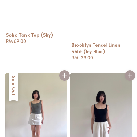
Soho Tank Top (Sky)
Regular
RM 69.00
Brooklyn Tencel Linen
price
Shirt (Icy Blue)
Regular
RM 129.00
price
Sold Out