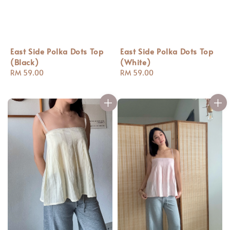
East Side Polka Dots Top
East Side Polka Dots Top
(White)
(Black)
Regular
RM 59.00
Regular
RM 59.00
price
price