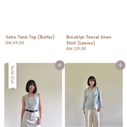
Soho Tank Top (Butter)
Brooklyn Tencel Linen
Shirt (Lemon)
Regular
RM 69.00
price
Regular
RM 129.00
price
Sold Out