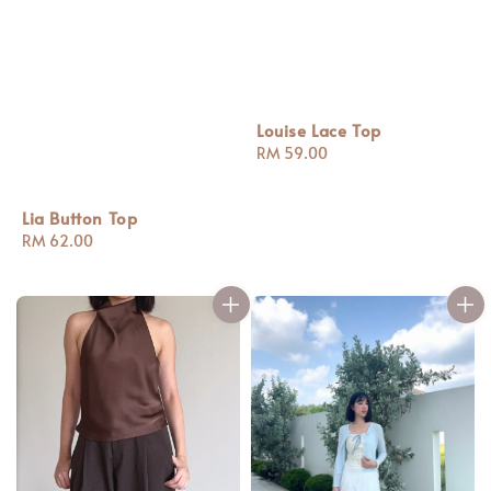
Louise Lace Top
Regular
RM 59.00
price
Lia Button Top
Regular
RM 62.00
price