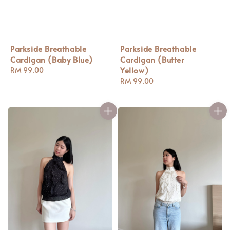
Parkside Breathable
Parkside Breathable
Cardigan (Baby Blue)
Cardigan (Butter
Yellow)
Regular
RM 99.00
price
Regular
RM 99.00
price