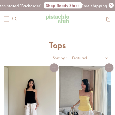
Shop Ready Stock
ated ‘Backorder'
Free shipping for WM 
Tops
Sort by :