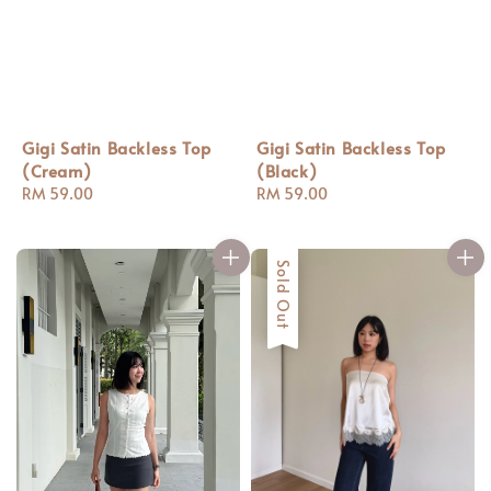
Gigi Satin Backless Top
Gigi Satin Backless Top
(Cream)
(Black)
Regular
RM 59.00
Regular
RM 59.00
price
price
Sold Out