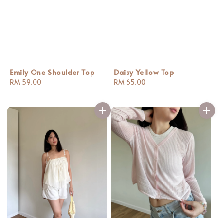
Emily One Shoulder Top
Daisy Yellow Top
Regular
RM 59.00
Regular
RM 65.00
price
price