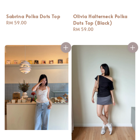
Sabrina Polka Dots Top
Olivia Halterneck Polka
Dots Top (Black)
Regular
RM 59.00
price
Regular
RM 59.00
price