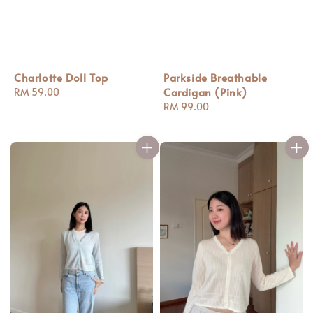
Charlotte Doll Top
Parkside Breathable
Cardigan (Pink)
Regular
RM 59.00
price
Regular
RM 99.00
price