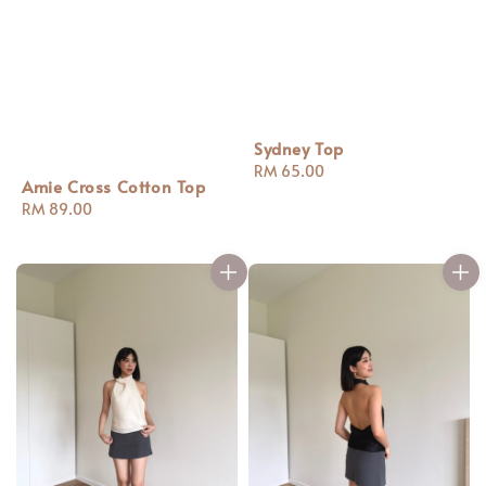
Sydney Top
Regular
RM 65.00
Amie Cross Cotton Top
price
Regular
RM 89.00
price