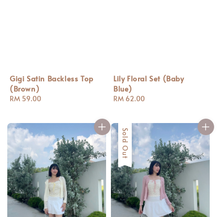
Gigi Satin Backless Top
Lily Floral Set (Baby
(Brown)
Blue)
Regular
RM 59.00
Regular
RM 62.00
price
price
Sold Out