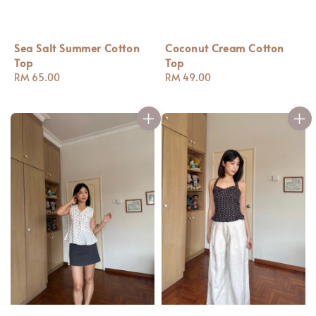
Coconut Cream Cotton
Sea Salt Summer Cotton
Top
Top
Regular
RM 49.00
Regular
RM 65.00
price
price