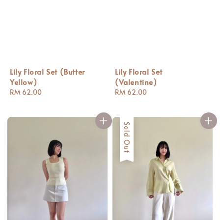
Lily Floral Set (Butter
Lily Floral Set
Yellow)
(Valentine)
Regular
RM 62.00
Regular
RM 62.00
price
price
Sold Out