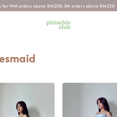
Sh
or WM orders above RM200; EM orders above RM250
desmaid