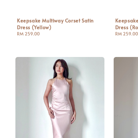
Keepsake Multiway Corset Satin
Keepsake
Dress (Yellow)
Dress (Ro
Regular
RM 259.00
Regular
RM 259.00
price
price