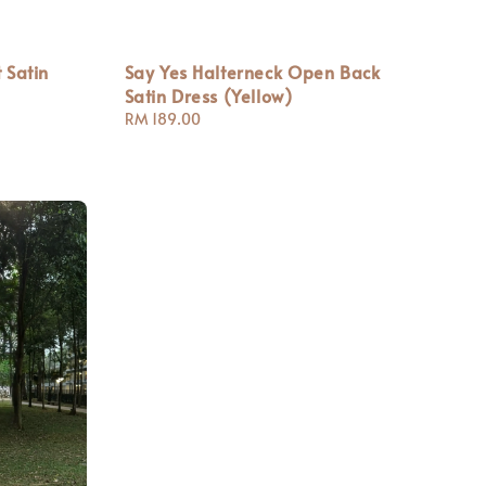
 Satin
Say Yes Halterneck Open Back
Satin Dress (Yellow)
Regular
RM 189.00
price