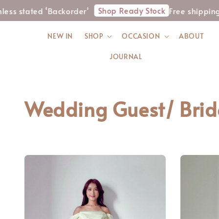
Shop Ready Stock
 stated ‘Backorder'
Free shipping f
NEW IN
SHOP
OCCASION
ABOUT
JOURNAL
Wedding Guest/ Bri