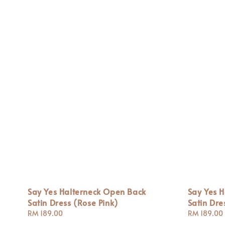
Say Yes Halterneck Open Back
Say Yes 
Satin Dress (Rose Pink)
Satin Dre
Regular
RM 189.00
Regular
RM 189.00
price
price