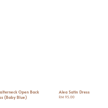
Halterneck Open Back
Alea Satin Dress
ss (Baby Blue)
Regular
RM 95.00
price