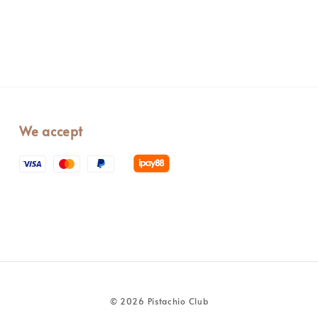
We accept
© 2026 Pistachio Club