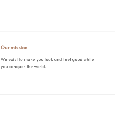
Our mission
We exist to make you look and feel good while
you conquer the world.