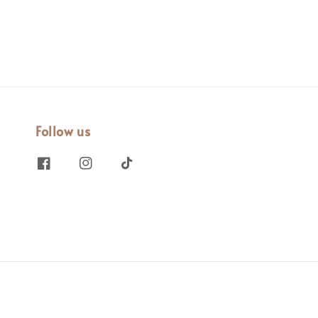
Follow us