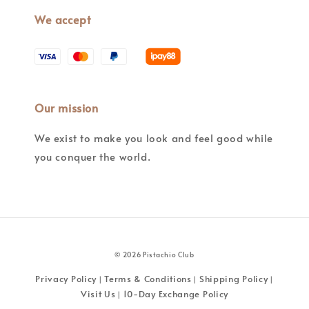
We accept
Our mission
We exist to make you look and feel good while
you conquer the world.
© 2026 Pistachio Club
Privacy Policy
Terms & Conditions
Shipping Policy
|
|
|
Visit Us
10-Day Exchange Policy
|