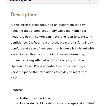
Description
A chic striped dress featuring an elegant halter cowl
neckline that drapes beautifully while maintaining a
moderate depth, so you can move and lean forward with
confidence. Crafted from stretchable material for all-day
comfort and ease of movement, this dress is finished with
a waist strap that ties into a knot for an interesting,
figure-flattering silhouette. Effortlessly stylish, the
Uptown Striped Dress is perfect for those wanting a
versatile piece that transitions from day to night with
ease.
Features
Halter cowl neckline
Moderate neckline depth for coverage and comfort