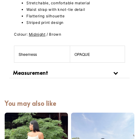
Stretchable, comfortable material
Waist strap with knot-tie detail
Flattering silhouette
Striped print design
Colour:
Midnight
/ Brown
Sheerness
OPAQUE
Measurement
You may also like