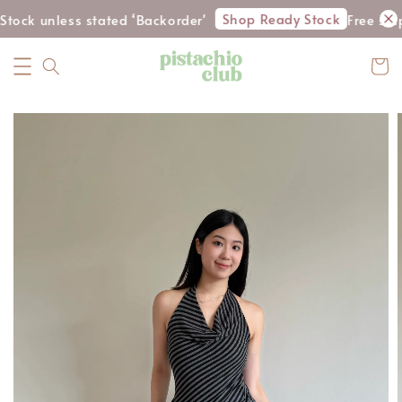
Shop Ready Stock
tock unless stated ‘Backorder'
Free shi