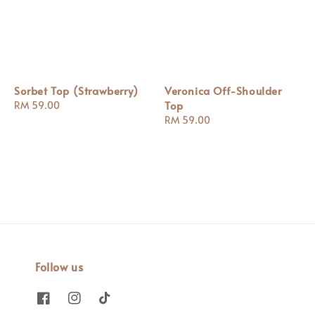
Sorbet Top (Strawberry)
Veronica Off-Shoulder
Top
Regular
RM 59.00
price
Regular
RM 59.00
price
Follow us