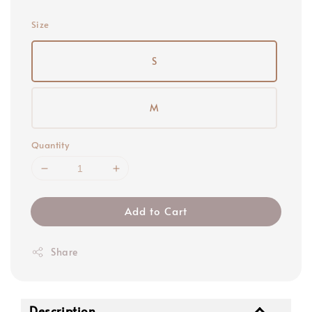
price
Size
S
M
Quantity
Add to Cart
Share
Description