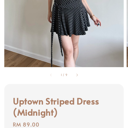
1
/
9
Uptown Striped Dress
(Midnight)
Regular
RM 89.00