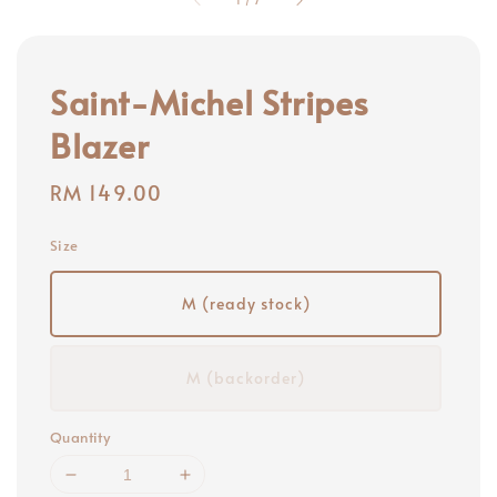
Saint-Michel Stripes
Blazer
Regular
RM 149.00
price
Size
M (ready stock)
M (backorder)
Quantity