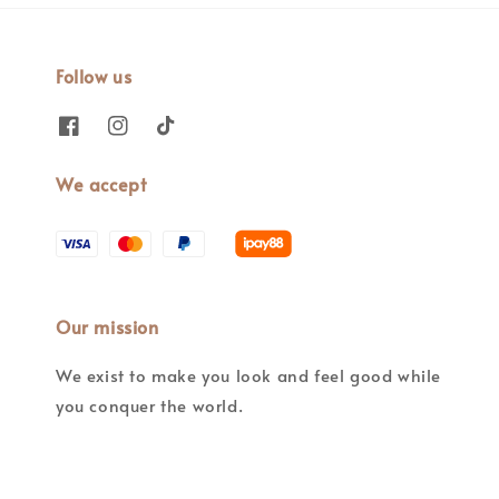
Follow us
We accept
Our mission
We exist to make you look and feel good while
you conquer the world.