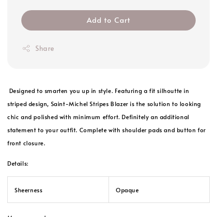
Add to Cart
Share
Designed to smarten you up in style. Featuring a fit silhoutte in
striped design, Saint-Michel Stripes Blazer is the solution to looking
chic and polished with minimum effort. Definitely an additional
statement to your outfit. Complete with shoulder pads and button for
front closure.
Details:
Sheerness
Opaque