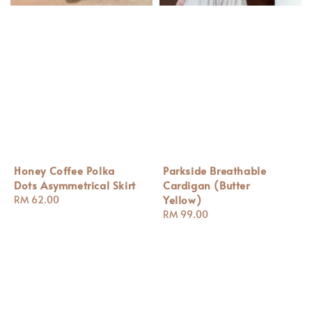
Honey Coffee Polka
Parkside Breathable
Dots Asymmetrical Skirt
Cardigan (Butter
Yellow)
Regular
RM 62.00
price
Regular
RM 99.00
price