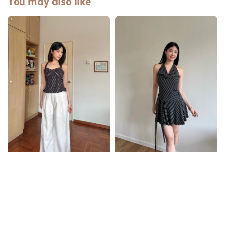
You may also like