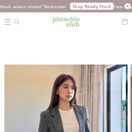
Shop Ready Stock
tock unless stated ‘Backorder'
Free ship