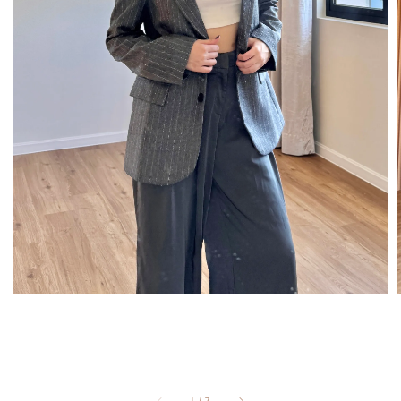
1
/
7