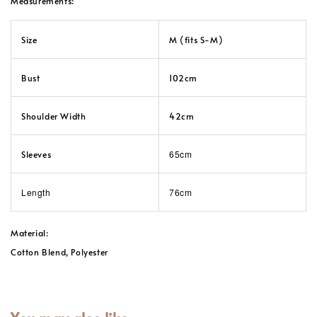
Measurements:
Size
M (fits S-M)
Bust
102cm
Shoulder Width
42cm
65cm
Sleeves
Length
76cm
Material:
Cotton Blend, Polyester