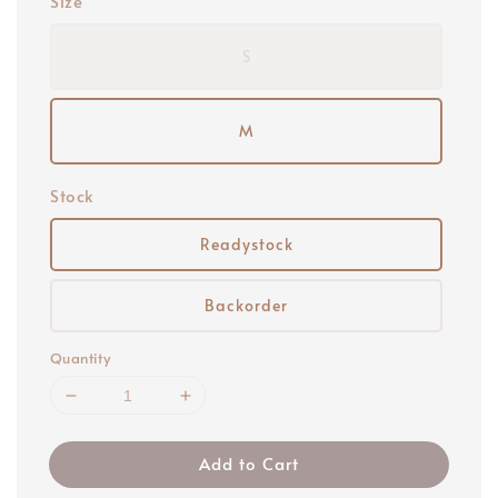
Size
S
M
Stock
Readystock
Backorder
Quantity
Add to Cart