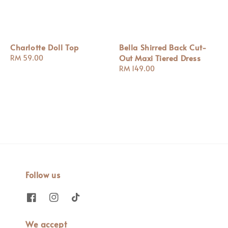
Charlotte Doll Top
Bella Shirred Back Cut-
Out Maxi Tiered Dress
Regular
RM 59.00
price
Regular
RM 149.00
price
Follow us
We accept