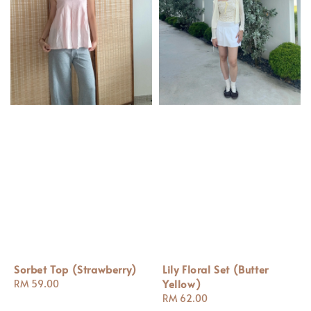
Sorbet Top (Strawberry)
Lily Floral Set (Butter
Yellow)
Regular
RM 59.00
price
Regular
RM 62.00