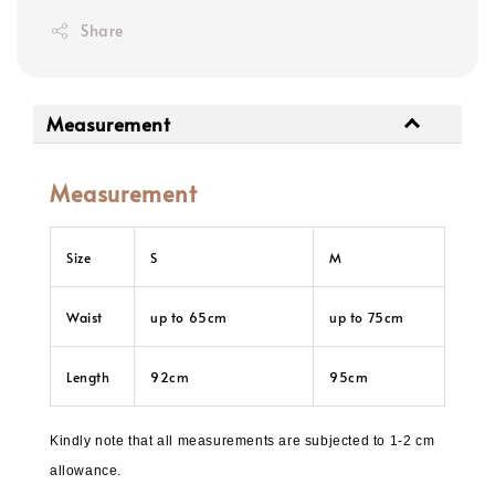
Share
Measurement
Measurement
Size
S
M
Waist
up to 65cm
up to 75cm
Length
92cm
95cm
Kindly note that all measurements are subjected to 1-2 cm
allowance.