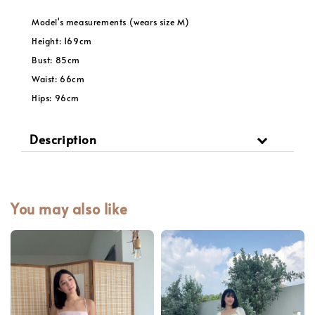
Model's measurements (wears size M)
Height: 169cm
Bust: 85cm
Waist: 66cm
Hips: 96cm
Description
You may also like