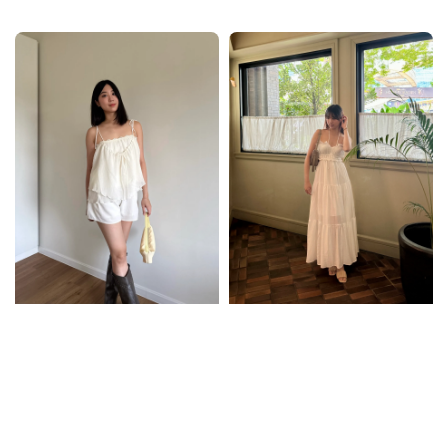
price