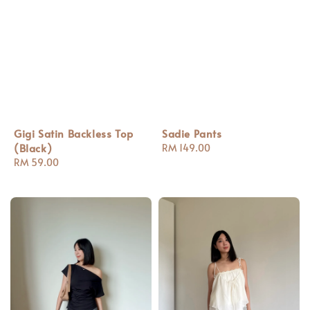
Gigi Satin Backless Top
Sadie Pants
(Black)
Regular
RM 149.00
Regular
RM 59.00
price
price