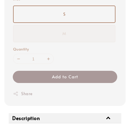
S
M
Quantity
Add to Cart
Share
Description