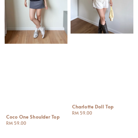
Charlotte Doll Top
Regular
RM 59.00
Coco One Shoulder Top
price
Regular
RM 59.00
price