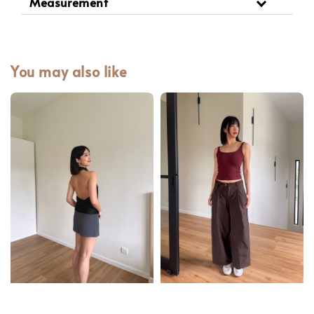
Measurement
You may also like