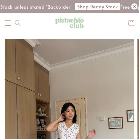
Shop Ready Stock
tock unless stated ‘Backorder'
Free shi