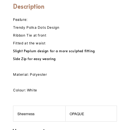
Description
Feature:
Trendy Polka Dots Design
Ribbon Tie at front
Fitted at the waist
Slight Peplum design for a more sculpted fitting
Side Zip for easy wearing
Material: Polyester
Colour: White
Sheerness
OPAQUE