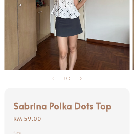
1
/
6
Sabrina Polka Dots Top
Regular
RM 59.00
price
Size