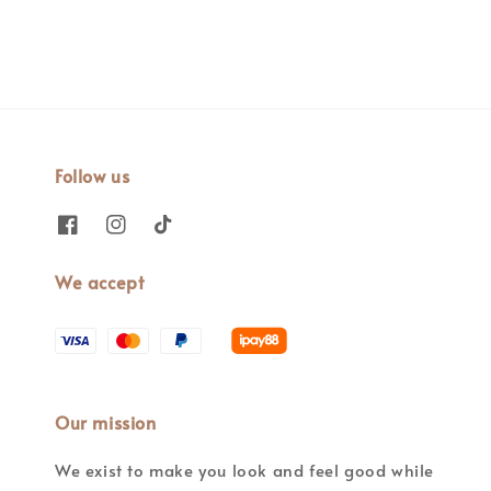
Follow us
We accept
Our mission
We exist to make you look and feel good while