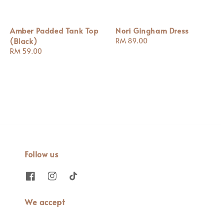
Amber Padded Tank Top
Nori Gingham Dress
(Black)
Regular
RM 89.00
Regular
RM 59.00
price
price
Follow us
We accept