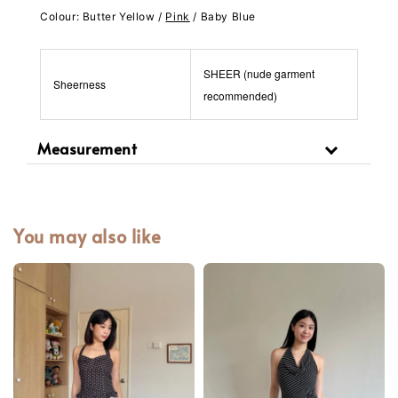
Colour: Butter Yellow /
Pink
/ Baby Blue
SHEER (nude garment
Sheerness
recommended)
Measurement
You may also like