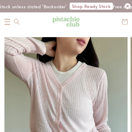
Shop Ready Stock
tock unless stated ‘Backorder'
Free ship