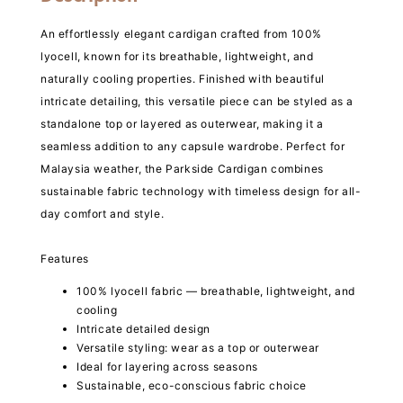
An effortlessly elegant cardigan crafted from 100%
lyocell, known for its breathable, lightweight, and
naturally cooling properties. Finished with beautiful
intricate detailing, this versatile piece can be styled as a
standalone top or layered as outerwear, making it a
seamless addition to any capsule wardrobe. Perfect for
Malaysia weather, the Parkside Cardigan combines
sustainable fabric technology with timeless design for all-
day comfort and style.
Features
100% lyocell fabric — breathable, lightweight, and
cooling
Intricate detailed design
Versatile styling: wear as a top or outerwear
Ideal for layering across seasons
Sustainable, eco-conscious fabric choice