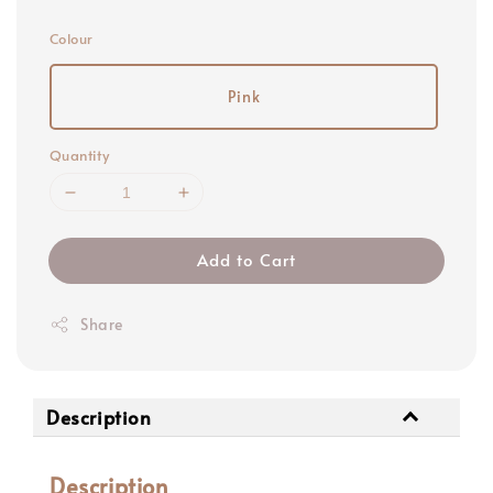
price
Colour
Pink
Quantity
Add to Cart
Share
Description
Description