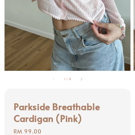
1
/
8
Parkside Breathable
Cardigan (Pink)
Regular
RM 99.00