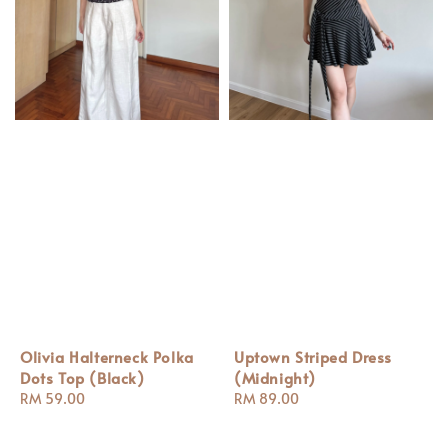
Olivia Halterneck Polka
Uptown Striped Dress
Dots Top (Black)
(Midnight)
Regular
RM 59.00
Regular
RM 89.00
price
price