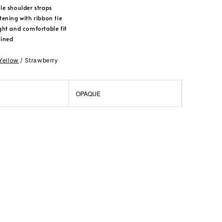
le shoulder straps
tening with ribbon tie
ght and comfortable fit
lined
 Yellow
/ Strawberry
OPAQUE