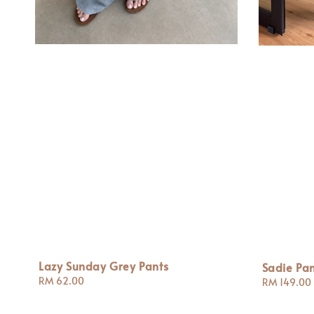
Lazy Sunday Grey Pants
Sadie Pan
Regular
RM 62.00
Regular
RM 149.00
price
price