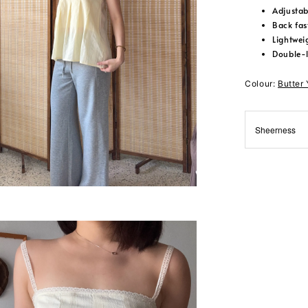
Adjustab
Back fas
Lightwei
Double-
Colour:
Butter
Sheerness