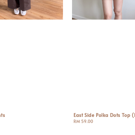
ts
East Side Polka Dots Top (
Regular
RM 59.00
price