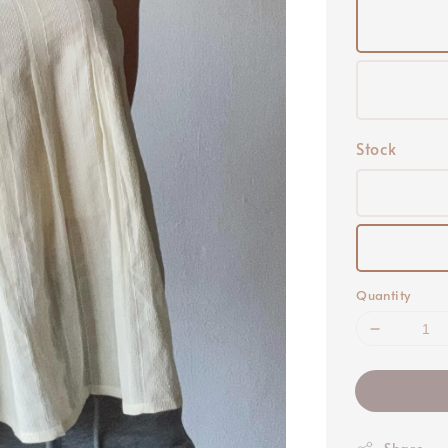
Stock
Quantity