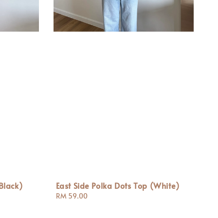
Black)
East Side Polka Dots Top (White)
Regular
RM 59.00
price