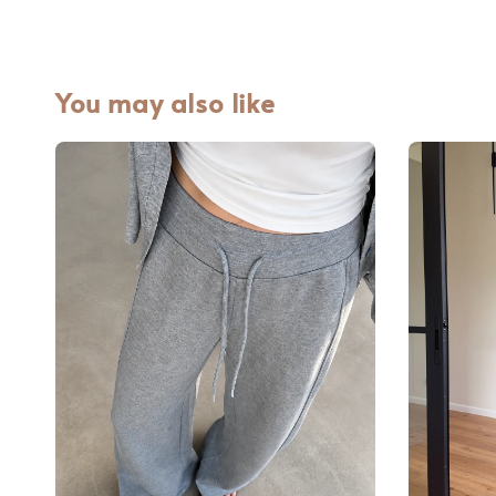
You may also like