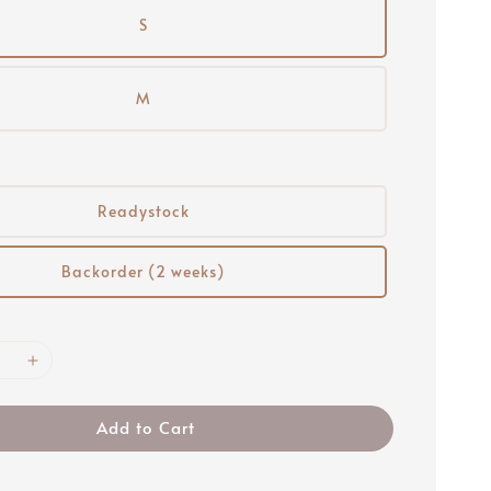
S
M
Readystock
Backorder (2 weeks)
Add to Cart