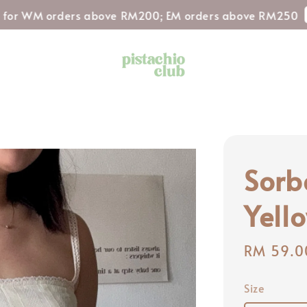
Shop N
M orders above RM200; EM orders above RM250
Sorb
Yell
Regular
RM 59.0
price
Size