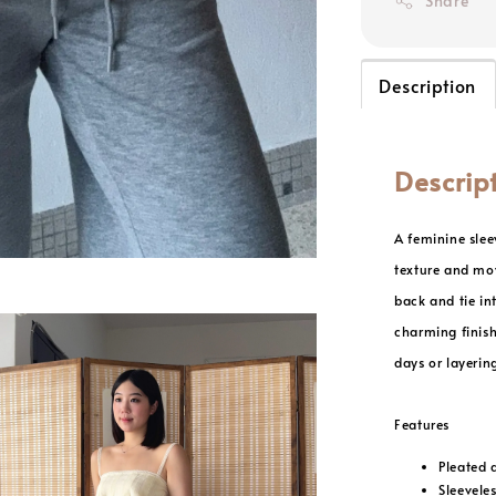
Share
Description
Descrip
A feminine slee
texture and mov
back and tie in
charming finish
days or layerin
Features
Pleated 
Sleeveles