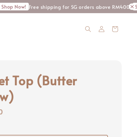
ow!
Shop No
Free shipping for SG orders above RM400
et Top (Butter
ow)
0