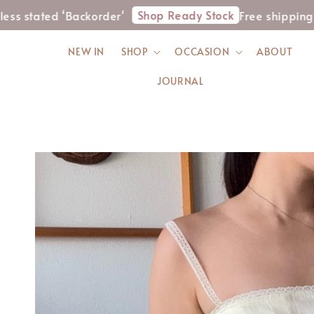
Shop Ready Stock
ted ‘Backorder'
Free shipping for W
NEW IN
SHOP
OCCASION
ABOUT
JOURNAL