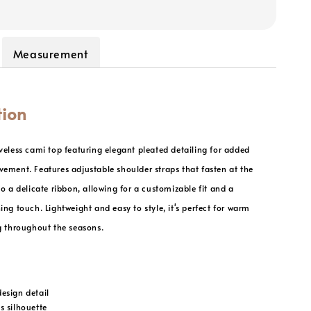
Measurement
tion
veless cami top featuring elegant pleated detailing for added
ement. Features adjustable shoulder straps that fasten at the
to a delicate ribbon, allowing for a customizable fit and a
ing touch. Lightweight and easy to style, it's perfect for warm
g throughout the seasons.
design detail
s silhouette