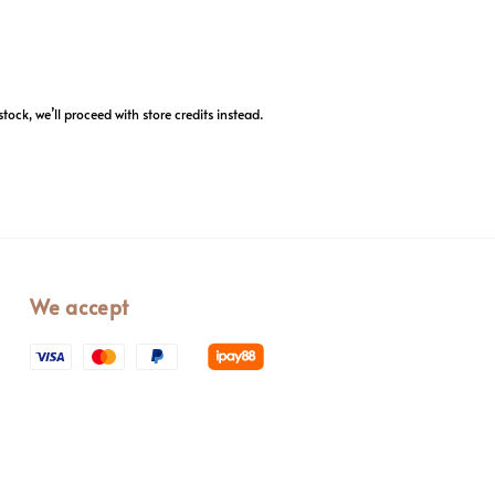
stock, we’ll proceed with store credits instead.
We accept