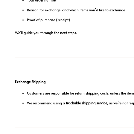
Reason for exchange, and which items you'd like to exchange
Proof of purchase (receipt)
We’ll guide you through the next steps.
Exchange Shipping
Customers are responsible for return shipping costs, unless the item 
We recommend using a
trackable shipping service
, as we’re not res