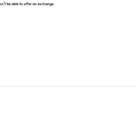
on’t be able to offer an exchange.