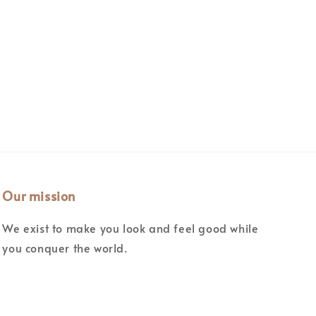
Our mission
We exist to make you look and feel good while
you conquer the world.