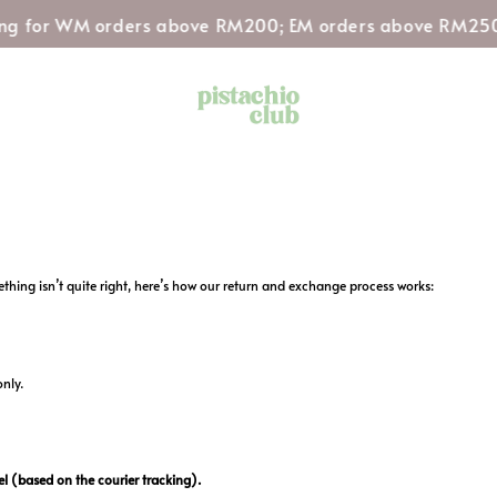
ng for WM orders above RM200; EM orders above RM250
hing isn’t quite right, here’s how our return and exchange process works:
only.
l (based on the courier tracking).