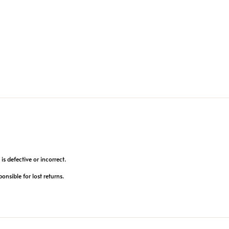
is defective or incorrect.
ponsible for lost returns.