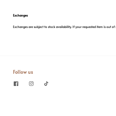
Exchanges
Exchanges are subject to stock availability. If your requested item is out of 
Follow us