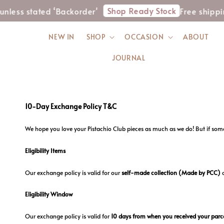
Shop Ready Stock
nless stated ‘Backorder'
Free shippi
NEW IN
SHOP
OCCASION
ABOUT
JOURNAL
10-Day Exchange Policy T&C
We hope you love your Pistachio Club pieces as much as we do! But if somet
Eligibility Items
Our exchange policy is valid for our
self-made collection
(Made by PCC)
Eligibility Window
Our exchange policy is valid for
10 days from when you received your parce