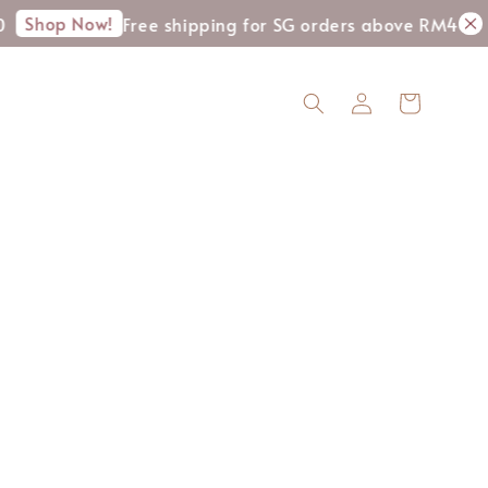
Shop Now!
Free shipping for SG orders above RM400