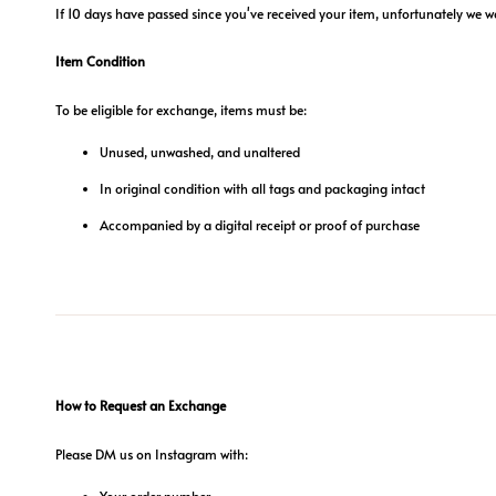
If 10 days have passed since you've received your item, unfortunately we w
Item Condition
To be eligible for exchange, items must be:
Unused, unwashed, and unaltered
In original condition with all tags and packaging intact
Accompanied by a digital receipt or proof of purchase
How to Request an Exchange
Please DM us on Instagram with:
Your order number