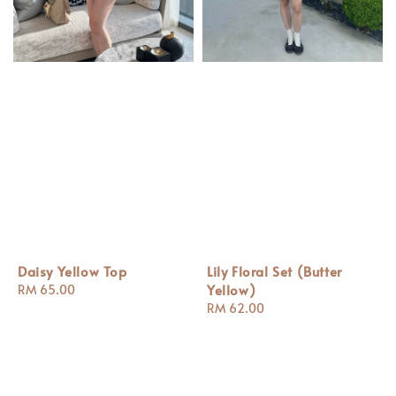
Daisy Yellow Top
Lily Floral Set (Butter
Yellow)
Regular
RM 65.00
price
Regular
RM 62.00
price