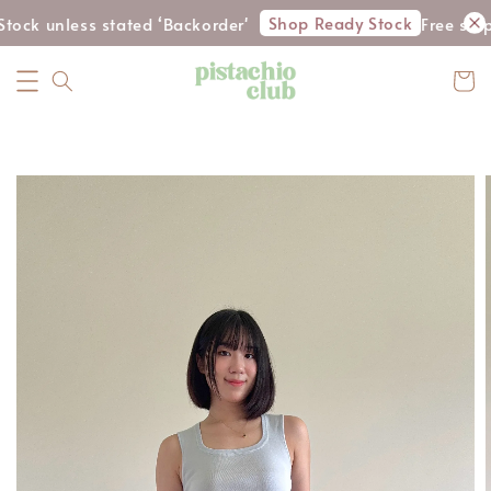
Shop Ready Stock
tock unless stated ‘Backorder'
Free shi