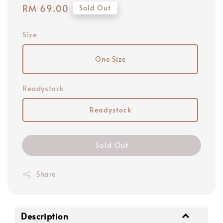
Regular
RM 69.00
Sold Out
price
Size
One Size
Readystock
Readystock
Sold Out
Share
Description