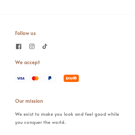
Follow us
We accept
Our mission
We exist to make you look and feel good while
you conquer the world.