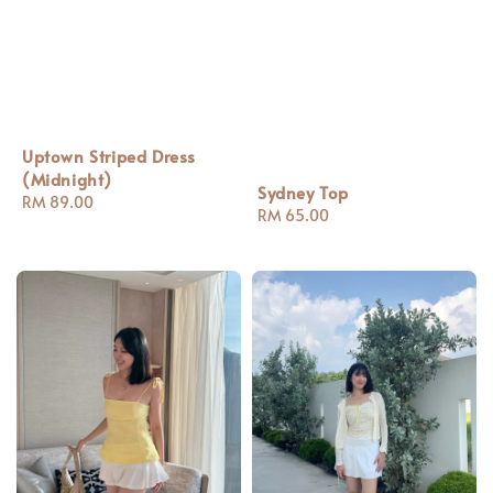
Uptown Striped Dress
(Midnight)
Sydney Top
Regular
RM 89.00
Regular
RM 65.00
price
price