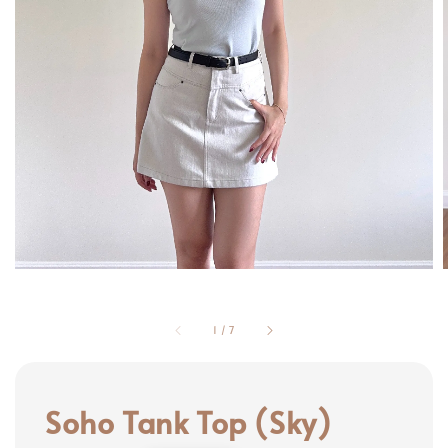
1
/
7
Soho Tank Top (Sky)