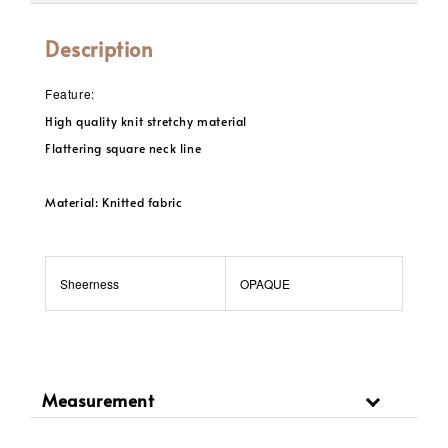
Description
Feature:
High quality knit stretchy material
Flattering square neck line
Material: Knitted fabric
Sheerness
OPAQUE
Measurement