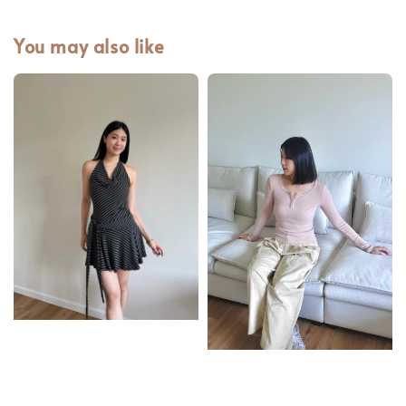
You may also like