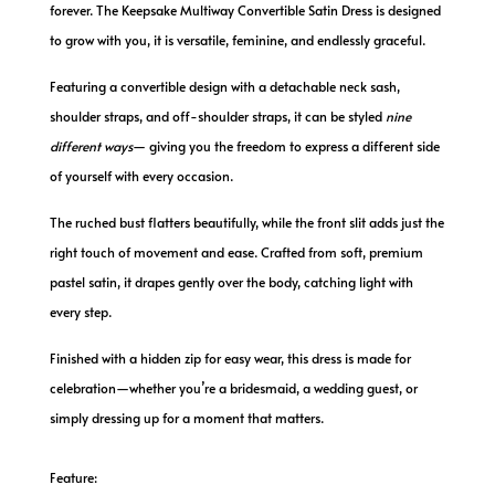
forever. The Keepsake Multiway Convertible Satin Dress is designed
to grow with you, it is versatile, feminine, and endlessly graceful.
Featuring a convertible design with a detachable neck sash,
shoulder straps, and off-shoulder straps, it can be styled
nine
different ways
— giving you the freedom to express a different side
of yourself with every occasion.
The ruched bust flatters beautifully, while the front slit adds just the
right touch of movement and ease. Crafted from soft, premium
pastel satin, it drapes gently over the body, catching light with
every step.
Finished with a hidden zip for easy wear, this dress is made for
celebration
—
whether you’re a bridesmaid, a wedding guest, or
simply dressing up for a moment that matters.
Feature: