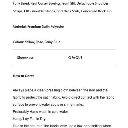
Fully Lined, Real Corset Boning, Front Slit, Detachable Shoulder
Straps, Off-shoulder Straps, and Neck Sash, Concealed Back Zip
Material: Premium Satin Polyester
Colour: Yellow, Rose, Baby Blue
Sheerness
OPAQUE
How to Care:
Always place a clean pressing cloth between the iron and the
fabric to protect the satin fabric.
Avoid direct contact with the fabric
surface to prevent water spots or shine marks.
Preferably Hand wash in cold water.
Hang/ Lay Flat to Dry.
Due to the nature of the fabric, only use a low-heat setting when