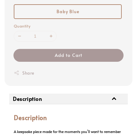
Baby Blue
Quantity
Add to Cart
Share
Description
Description
A keepsake piece made for the moments you’ll want to remember