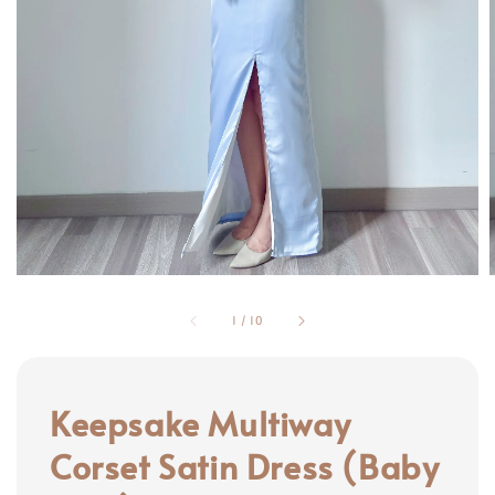
1
/
10
Keepsake Multiway
Corset Satin Dress (Baby