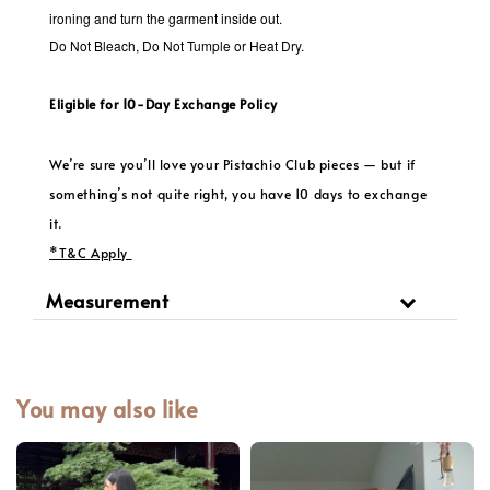
ironing and turn the garment inside out.
Do Not Bleach, Do Not Tumple or Heat Dry.
Eligible for 10-Day Exchange Policy
We’re sure you’ll love your Pistachio Club pieces — but if
something’s not quite right, you have 10 days to exchange
it.
*T&C Apply
Measurement
You may also like