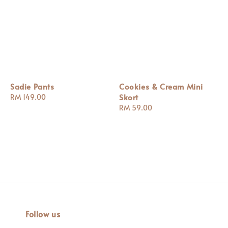
Sadie Pants
Cookies & Cream Mini
Skort
Regular
RM 149.00
price
Regular
RM 59.00
price
Follow us