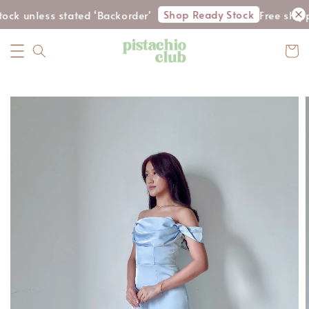
Shop Ready Stock
ck unless stated ‘Backorder'
Free shipp