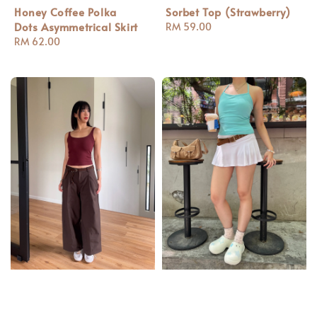
Honey Coffee Polka
Sorbet Top (Strawberry)
Dots Asymmetrical Skirt
Regular
RM 59.00
Regular
RM 62.00
price
price