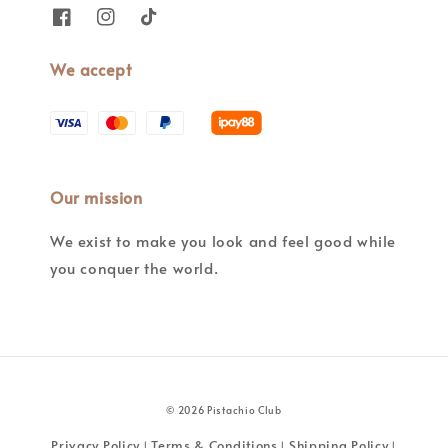
We accept
Our mission
We exist to make you look and feel good while
you conquer the world.
© 2026 Pistachio Club
Privacy Policy
Terms & Conditions
Shipping Policy
|
|
|