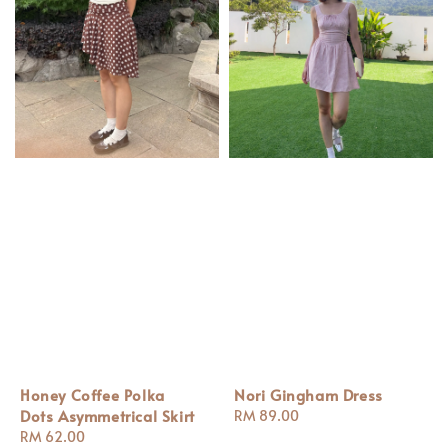
Honey Coffee Polka
Nori Gingham Dress
Dots Asymmetrical Skirt
Regular
RM 89.00
Regular
RM 62.00
price