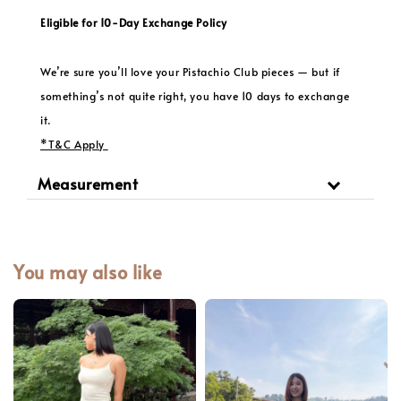
Eligible for 10-Day Exchange Policy
We’re sure you’ll love your Pistachio Club pieces — but if
something’s not quite right, you have 10 days to exchange
it.
*T&C Apply
Measurement
You may also like