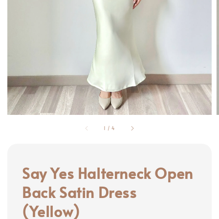
1
/
4
Say Yes Halterneck Open
Back Satin Dress
(Yellow)