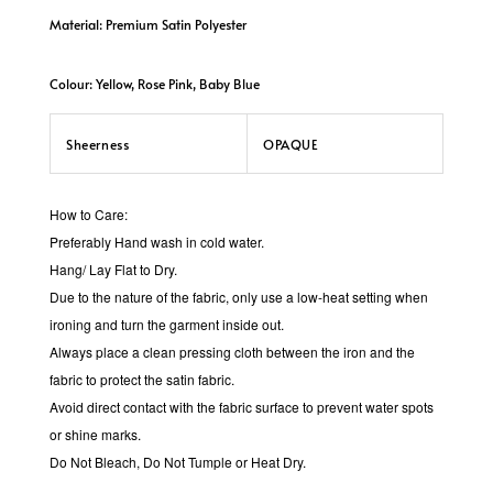
Material: Premium Satin Polyester
Colour: Yellow, Rose Pink, Baby Blue
Sheerness
OPAQUE
How to Care:
Preferably Hand wash in cold water.
Hang/ Lay Flat to Dry.
Due to the nature of the fabric, only use a low-heat setting when
ironing and turn the garment inside out.
Always place a clean pressing cloth between the iron and the
fabric to protect the satin fabric.
Avoid direct contact with the fabric surface to prevent water spots
or shine marks.
Do Not Bleach, Do Not Tumple or Heat Dry.