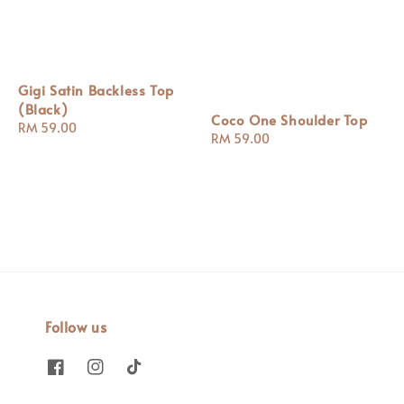
Gigi Satin Backless Top
(Black)
Coco One Shoulder Top
Regular
RM 59.00
Regular
RM 59.00
price
price
Follow us