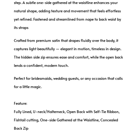
step. A subtle one-side gathered at the waistline enhances your
natural shape, adding texture and movement that feels effortless
yet refined. Fastened and streamlined from nape to back waist by
its straps
Crafted from premium satin that drapes fluidly over the body, it
captures light beautifully — elegant in motion, timeless in design.
The hidden side zip ensures ease and comfort, while the open back
lends a confident, modern touch.
Perfect for bridesmaids, wedding guests, or any occasion that calls
for a little magic.
Feature:
Fully Lined, U-neck/Halterneck, Open Back with Self-Tie Ribbon,
Fishtail cutting, One-side Gathered at the Waistline, Concealed
Back Zip