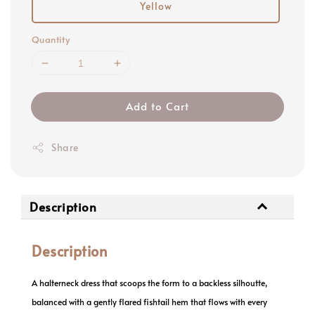
Yellow
Quantity
Add to Cart
Share
Description
Description
A halterneck dress that scoops the form to a backless silhoutte,
balanced with a gently flared fishtail hem that flows with every