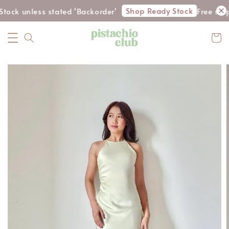
Shop Ready Stock
tock unless stated ‘Backorder'
Free ship