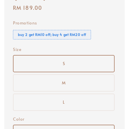
Regular
RM 189.00
price
Promotions
buy 2 get RM10 off; buy 4 get RM20 off
Size
S
M
L
Color