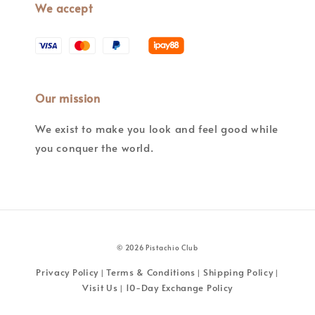
We accept
Our mission
We exist to make you look and feel good while
you conquer the world.
© 2026 Pistachio Club
Privacy Policy
Terms & Conditions
Shipping Policy
|
|
|
Visit Us
10-Day Exchange Policy
|