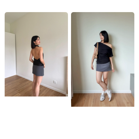
price