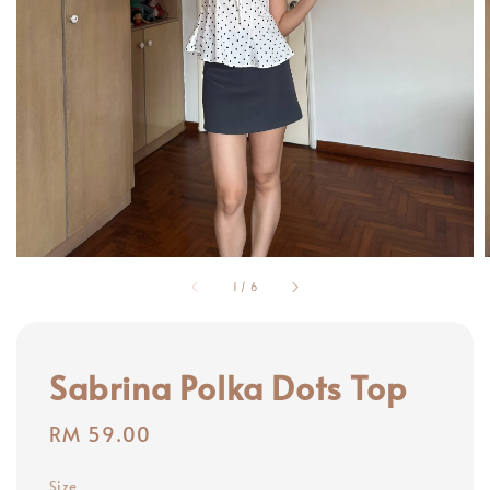
1
/
6
Sabrina Polka Dots Top
Regular
RM 59.00
price
Size