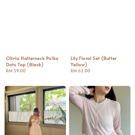
Olivia Halterneck Polka
Lily Floral Set (Butter
Dots Top (Black)
Yellow)
Regular
RM 59.00
Regular
RM 62.00
price
price