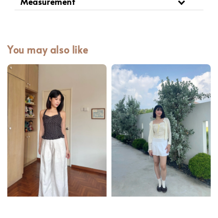
Measurement
You may also like