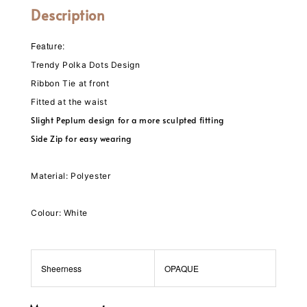
Description
Feature:
Trendy Polka Dots Design
Ribbon Tie at front
Fitted at the waist
Slight Peplum design for a more sculpted fitting
Side Zip for easy wearing
Material: Polyester
Colour: White
Sheerness
OPAQUE