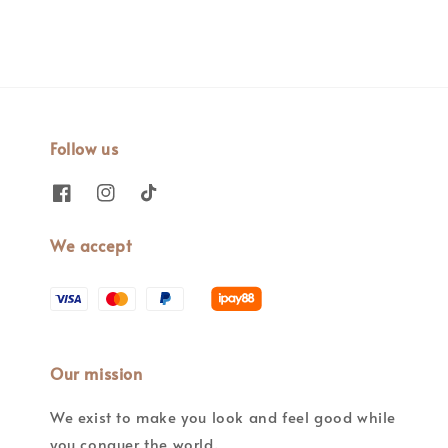
Follow us
We accept
Our mission
We exist to make you look and feel good while
you conquer the world.