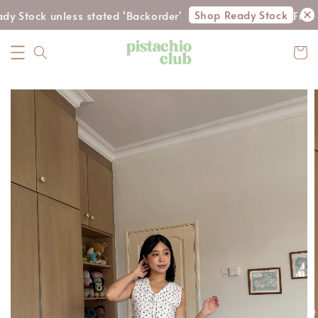
Shop Ready Stock
dy Stock unless stated ‘Backorder'
Free 