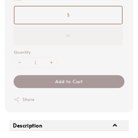
S
M
Quantity
Add to Cart
Share
Description