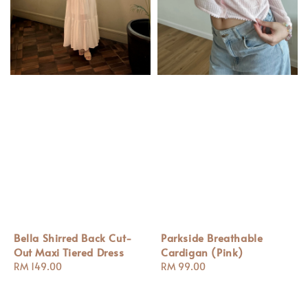
Bella Shirred Back Cut-
Parkside Breathable
Out Maxi Tiered Dress
Cardigan (Pink)
Regular
RM 149.00
Regular
RM 99.00
price
price