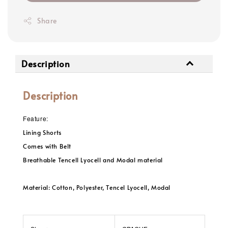
Share
Description
Description
Feature:
Lining Shorts
Comes with Belt
Breathable Tencell Lyocell and Modal material
Material: Cotton, Polyester, Tencel Lyocell, Modal