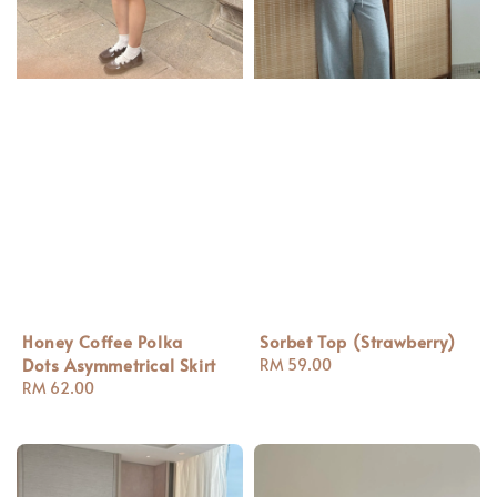
Honey Coffee Polka
Sorbet Top (Strawberry)
Dots Asymmetrical Skirt
Regular
RM 59.00
Regular
RM 62.00
price
price