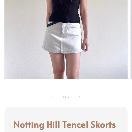
1
/
9
Notting Hill Tencel Skorts