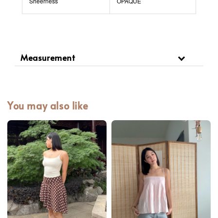
Sheerness
OPAQUE
Measurement
You may also like