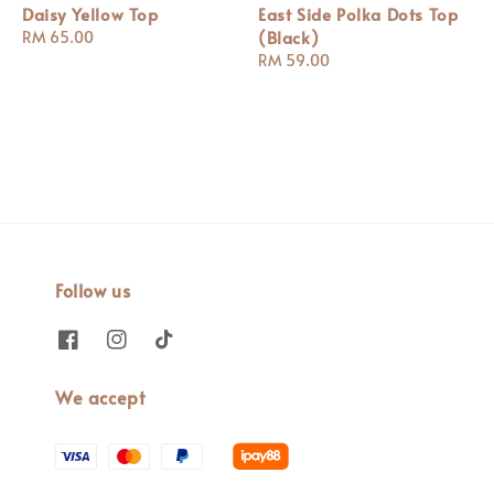
Daisy Yellow Top
East Side Polka Dots Top
(Black)
Regular
RM 65.00
price
Regular
RM 59.00
price
Follow us
We accept