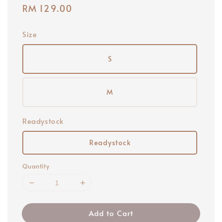
Regular
RM 129.00
price
Size
S
M
Readystock
Readystock
Quantity
Add to Cart