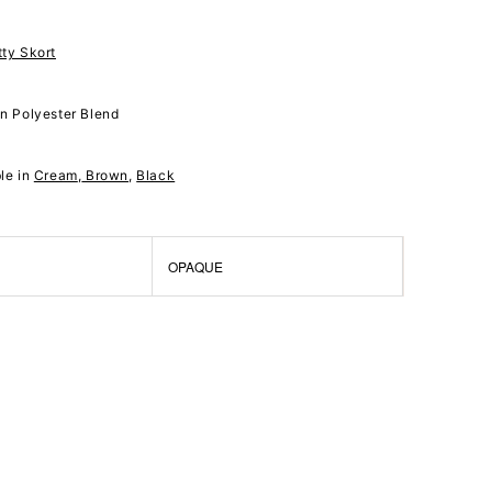
tty Skort
on Polyester Blend
ble in
Cream
,
Brown
,
Black
OPAQUE