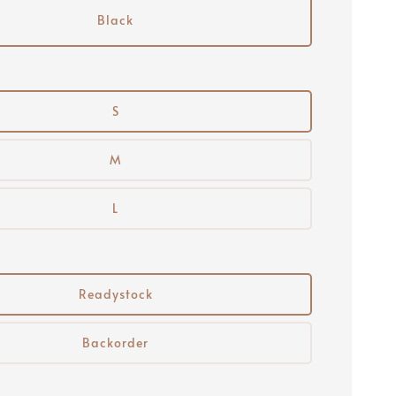
Black
S
M
L
Readystock
Backorder