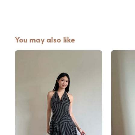
You may also like