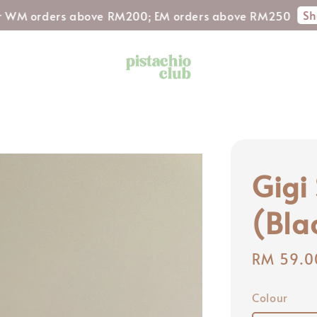
Shop Now!
ders above RM200; EM orders above RM250
Gigi
(Bla
Regular
RM 59.0
price
Colour