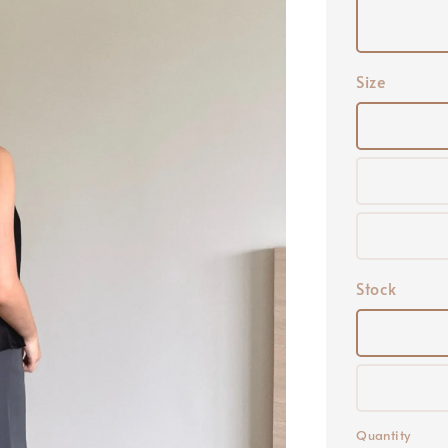
Size
Stock
Quantity