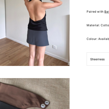
Paired with
Be
Material: Cott
Colour: Availa
Sheerness