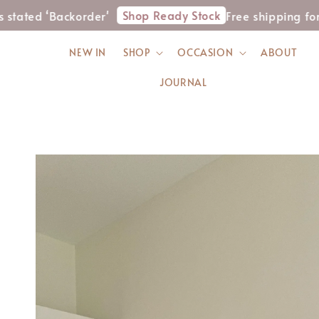
Shop Ready Stock
‘Backorder'
Free shipping for WM or
NEW IN
SHOP
OCCASION
ABOUT
JOURNAL