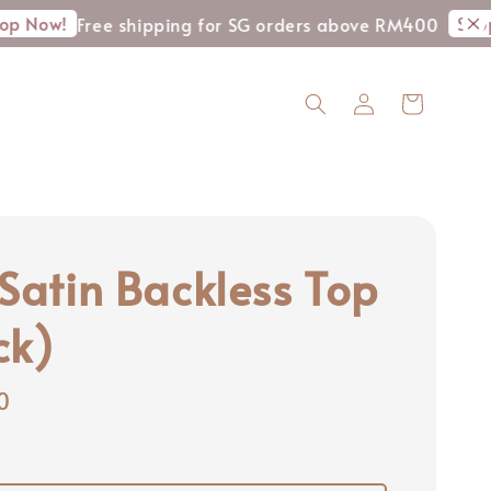
Shop Now!
Free shipping for SG orders above RM400
A
 Satin Backless Top
ck)
0