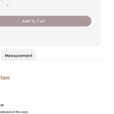
Add to Cart
Measurement
tion
ign
astened at the neck