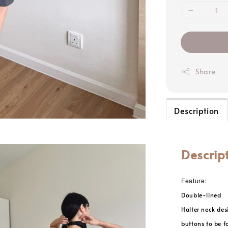
Share
Description
Descrip
Feature:
Double-lined
Halter neck des
buttons to be f