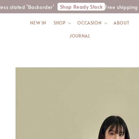
Shop Ready Stock
ed ‘Backorder'
Free shipping for WM
NEW IN
SHOP
OCCASION
ABOUT
JOURNAL