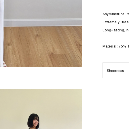
Asymmetrical fr
Extremely Brea
Long-lasting, n
Material: 75% 
Sheerness