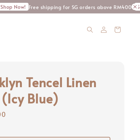
w!
Shop Now
Free shipping for SG orders above RM400
klyn Tencel Linen
 (Icy Blue)
00