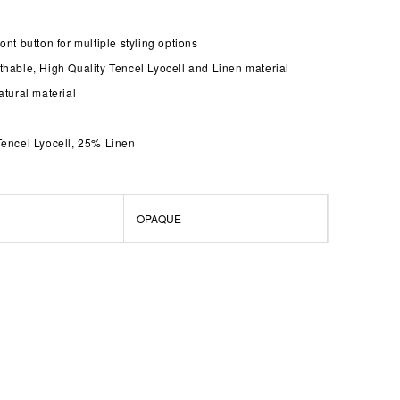
ont button for multiple styling options
thable, High Quality Tencel Lyocell and Linen material
atural material
Tencel Lyocell, 25% Linen
OPAQUE