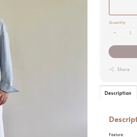
Quantity
Share
Description
Descrip
Feature: