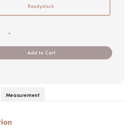
Readystock
Add to Cart
Measurement
tion