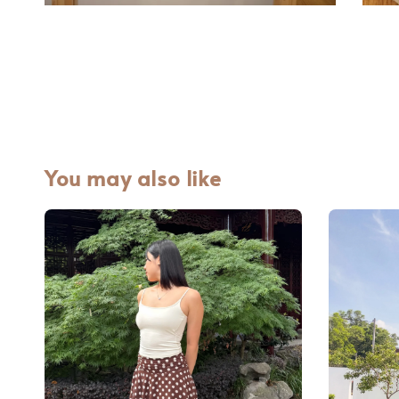
You may also like