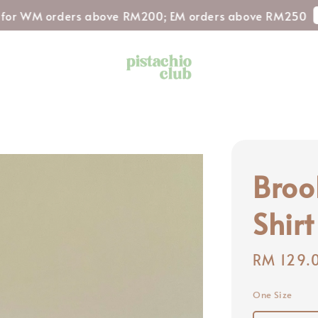
Shop No
 orders above RM200; EM orders above RM250
Broo
Shirt
Regular
RM 129.
price
One Size