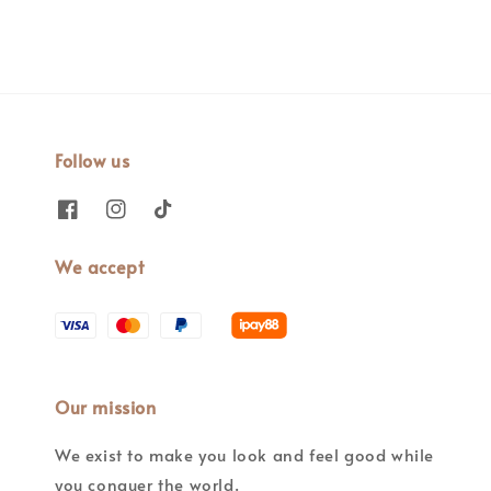
Follow us
We accept
Our mission
We exist to make you look and feel good while
you conquer the world.