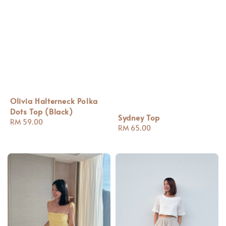
Olivia Halterneck Polka
Dots Top (Black)
Sydney Top
Regular
RM 59.00
Regular
RM 65.00
price
price