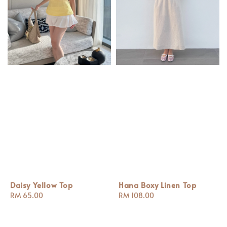
Daisy Yellow Top
Hana Boxy Linen Top
Regular
RM 65.00
Regular
RM 108.00
price
price