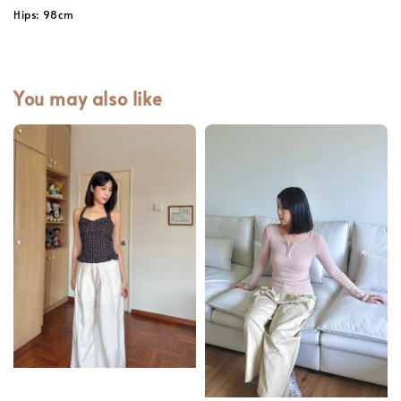
Hips: 98cm
You may also like